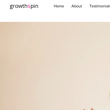
growth
s
pin
Home
About
Testimonial