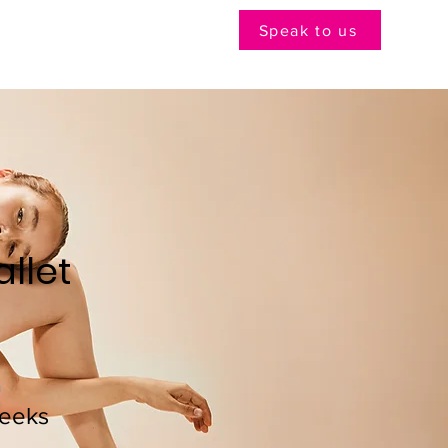
Speak to us
llet
n
eeks