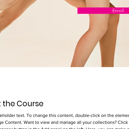
Enroll
 the Course
ceholder text. To change this content, double-click on the eleme
ge Content. Want to view and manage all your collections? Click 