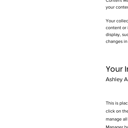
Content Ma
your conte
Your collec
content or 
display, su
changes in 
Your I
Ashley 
This is pla
click on t
manage all 
Manager but