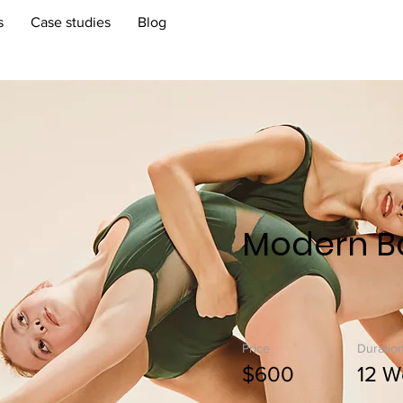
s
Case studies
Blog
Modern Ba
Price
Duratio
$600
12 W