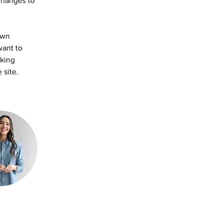
changes to 
own 
want to 
aking 
 site. 