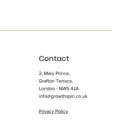
Contact
2, Mary Prince,
Grafton Terrace,
London - NW5 4JA
info@growthspin.co.uk
Privacy Policy