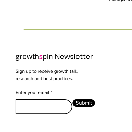
growth
s
pin
Newsletter
Sign up to receive growth talk,
research and best practices.
Enter your email
Submit