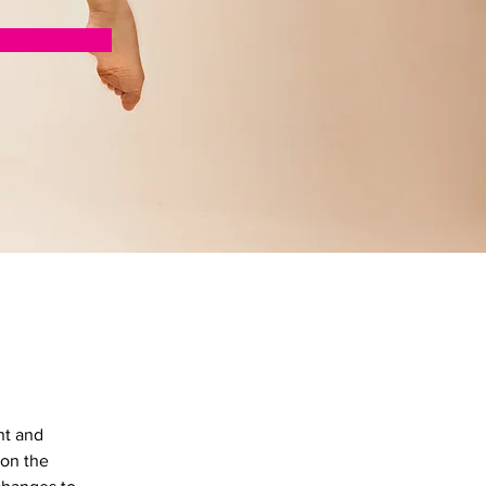
nt and 
on the 