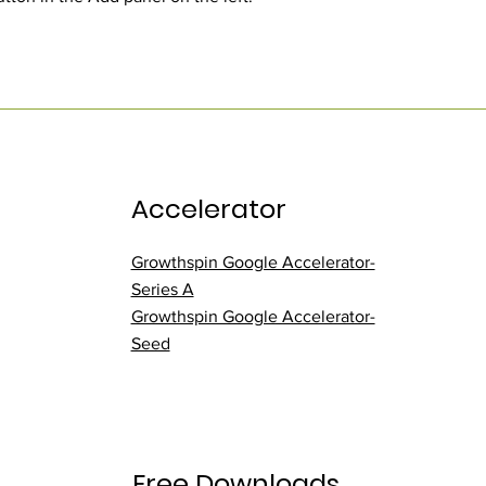
Accelerator
Growthspin Google Accelerator-
Series A
Growthspin Google Accelerator-
Seed
Free Downloads