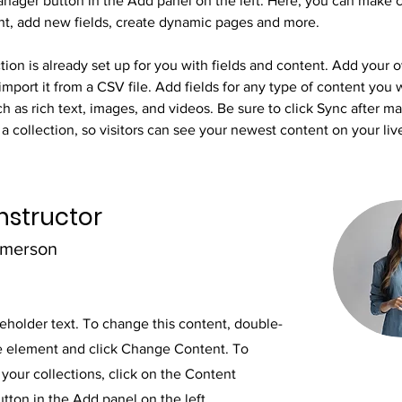
nager button in the Add panel on the left. Here, you can make 
nt, add new fields, create dynamic pages and more.
tion is already set up for you with fields and content. Add your 
import it from a CSV file. Add fields for any type of content you 
ch as rich text, images, and videos. Be sure to click Sync after m
a collection, so visitors can see your newest content on your live
nstructor
Amerson
ceholder text. To change this content, double-
he element and click Change Content. To
your collections, click on the Content
ton in the Add panel on the left.