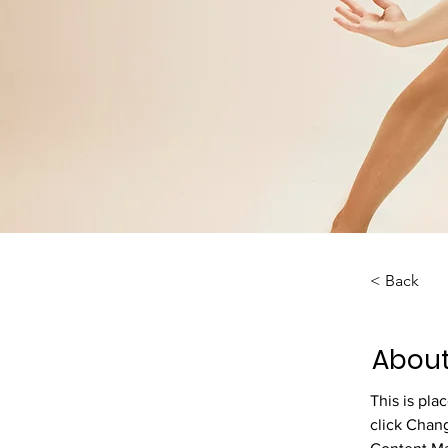
< Back
About
This is pla
click Chan