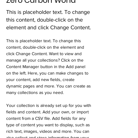
Zero Carbon World
This is placeholder text. To change
this content, double-click on the
element and click Change Content.
This is placeholder text. To change this 
content, double-click on the element and 
click Change Content. Want to view and 
manage all your collections? Click on the 
Content Manager button in the Add panel 
on the left. Here, you can make changes to 
your content, add new fields, create 
dynamic pages and more. You can create as 
many collections as you need.
Your collection is already set up for you with 
fields and content. Add your own, or import 
content from a CSV file. Add fields for any 
type of content you want to display, such as 
rich text, images, videos and more. You can 
also collect and store information from your 