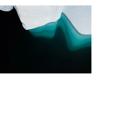
Previous
Next