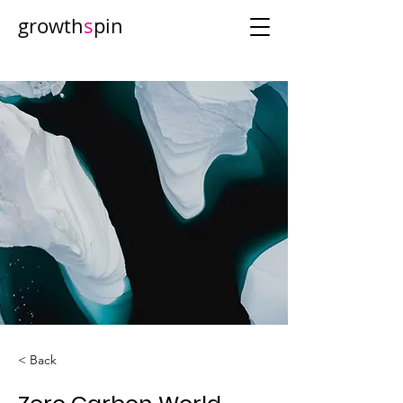
growth
s
pin
< Back