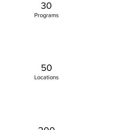
30
Programs
50
Locations