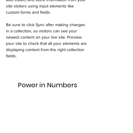
site visitors using input elements like 
custom forms and fields.
Be sure to click Sync after making changes 
in a collection, so visitors can see your 
newest content on your live site. Preview 
your site to check that all your elements are 
displaying content from the right collection 
fields. 
Power in Numbers