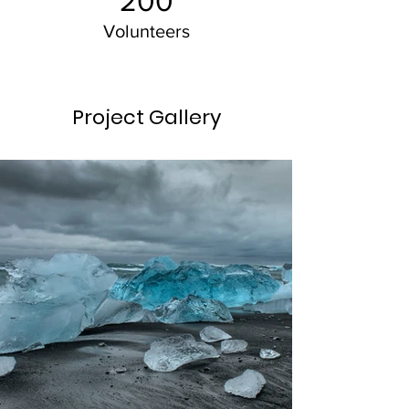
200
Volunteers
Project Gallery