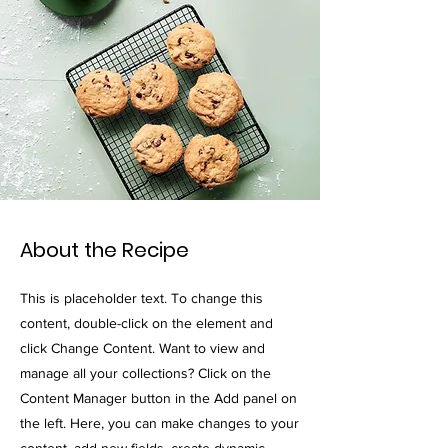
About the Recipe
This is placeholder text. To change this
content, double-click on the element and
click Change Content. Want to view and
manage all your collections? Click on the
Content Manager button in the Add panel on
the left. Here, you can make changes to your