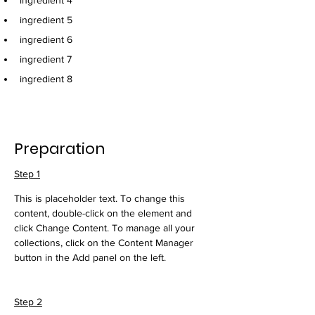
ingredient 4
ingredient 5
ingredient 6
ingredient 7
ingredient 8
Preparation
Step 1
This is placeholder text. To change this 
content, double-click on the element and 
click Change Content. To manage all your 
collections, click on the Content Manager 
button in the Add panel on the left.
Step 2