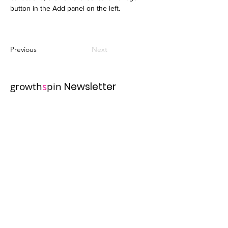
button in the Add panel on the left.
Previous
Next
growth
s
pin
Newsletter
Sign up to receive growth talk, research
and best practices.
Enter your email
Submit