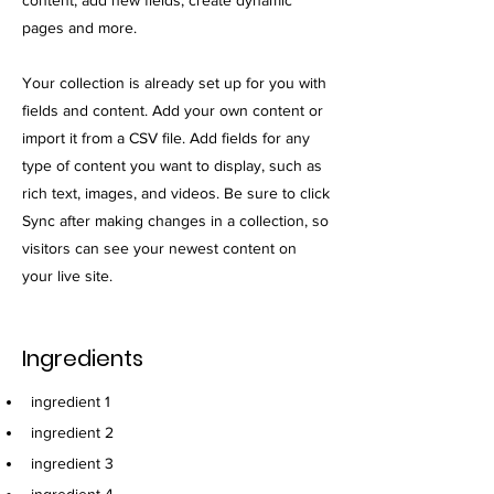
content, add new fields, create dynamic
pages and more.
Your collection is already set up for you with
fields and content. Add your own content or
import it from a CSV file. Add fields for any
type of content you want to display, such as
rich text, images, and videos. Be sure to click
Sync after making changes in a collection, so
visitors can see your newest content on
your live site.
Ingredients
ingredient 1
ingredient 2
ingredient 3