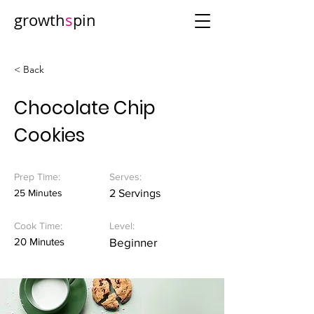
growth
s
pin
< Back
Chocolate Chip
Cookies
Prep Time:
Serves:
25 Minutes
2 Servings
Cook Time:
Level:
20 Minutes
Beginner