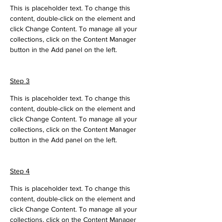
This is placeholder text. To change this 
content, double-click on the element and 
click Change Content. To manage all your 
collections, click on the Content Manager 
button in the Add panel on the left.
Step 3
This is placeholder text. To change this 
content, double-click on the element and 
click Change Content. To manage all your 
collections, click on the Content Manager 
button in the Add panel on the left.
Step 4
This is placeholder text. To change this 
content, double-click on the element and 
click Change Content. To manage all your 
collections, click on the Content Manager 